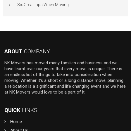
Six Great Tips When Moving
ABOUT
COMPANY
NK Movers has moved many families and business and we
have learnt over our years that every move is unique. There is
an endless list of things to take into consideration when
moving. Whether it's a short or a long distance move, planning
a relocation is a significant and life changing event and we here
at NK Movers would love to be a part of it.
QUICK
LINKS
Home
About Us