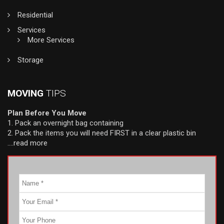
Residential
Services
More Services
Storage
MOVING
TIPS
Plan Before You Move
1. Pack an overnight bag containing
2. Pack the items you will need FIRST in a clear plastic bin
….read more