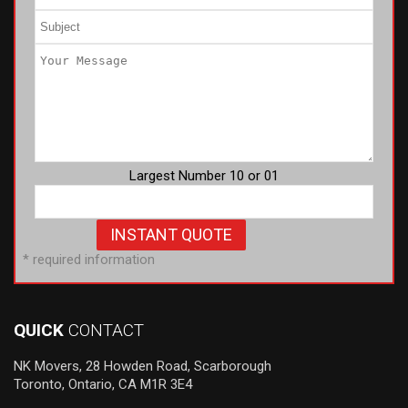
Largest Number 10 or 01
* required information
QUICK
CONTACT
NK Movers, 28 Howden Road, Scarborough
Toronto, Ontario, CA M1R 3E4