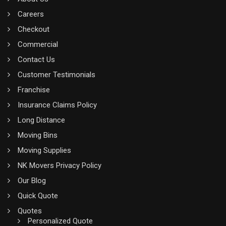
Careers
Checkout
Commercial
Contact Us
Customer Testimonials
Franchise
Insurance Claims Policy
Long Distance
Moving Bins
Moving Supplies
NK Movers Privacy Policy
Our Blog
Quick Quote
Quotes
Personalized Quote