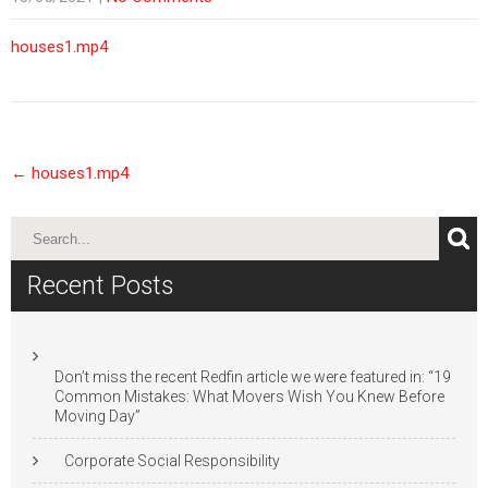
houses1.mp4
Post
←
houses1.mp4
navigation
Recent Posts
Don’t miss the recent Redfin article we were featured in: “19
Common Mistakes: What Movers Wish You Knew Before
Moving Day”
Corporate Social Responsibility