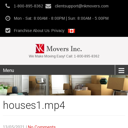
1-800-895-8362
clientsupport@nkmovers.com
Mon - Sat: 8:00AM - 8:00PM | Sun: 8:00AM - 5:00PM
Franchise
About Us
Privacy
We Make Moving Easy! Call: 1-800-895-8362
Menu
houses1.mp4
13/05/2021
|
No Comments