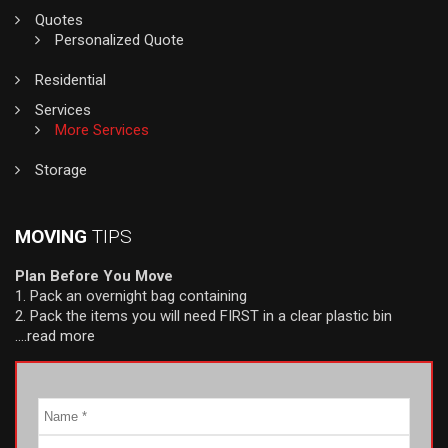
Quotes
Personalized Quote
Residential
Services
More Services
Storage
MOVING
TIPS
Plan Before You Move
1. Pack an overnight bag containing
2. Pack the items you will need FIRST in a clear plastic bin
….read more