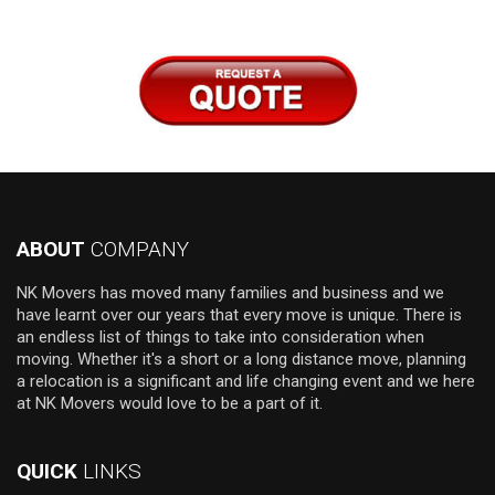
ABOUT
COMPANY
NK Movers has moved many families and business and we
have learnt over our years that every move is unique. There is
an endless list of things to take into consideration when
moving. Whether it's a short or a long distance move, planning
a relocation is a significant and life changing event and we here
at NK Movers would love to be a part of it.
QUICK
LINKS