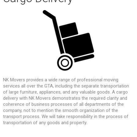
NK Movers provides a wide range of professional moving
services all over the GTA, including the separate transportation
of large furniture, appliances, and any valuable goods. A cargo
delivery with NK Movers demonstrates the required clarity and
coherence of business processes of all departments of the
company, not to mention the smooth organization of the
transport process. We will take responsibility in the process of
transportation of any goods and property.