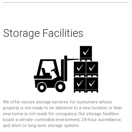
–
–
Storage Facilities
We offer secure storage services for customers whose
property is not ready to be delivered to a new location or thier
new home is not ready for occupancy. Our storage facilities
boast a climate-controlled environment, 24-hour surveillance,
and short or long term storage options.