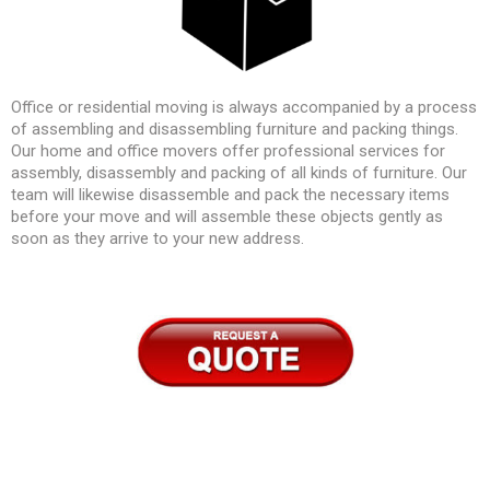
Office or residential moving is always accompanied by a process
of assembling and disassembling furniture and packing things.
Our home and office movers offer professional services for
assembly, disassembly and packing of all kinds of furniture. Our
team will likewise disassemble and pack the necessary items
before your move and will assemble these objects gently as
soon as they arrive to your new address.
–
–