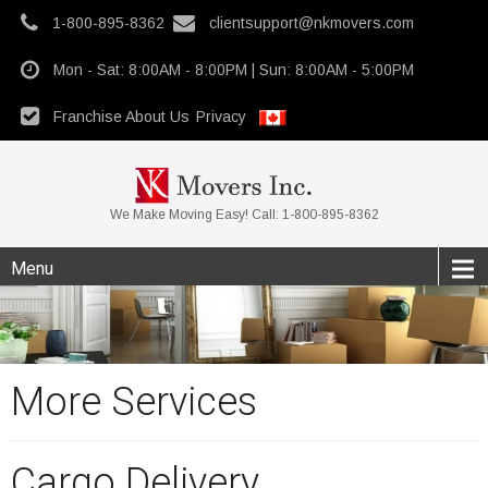
1-800-895-8362
clientsupport@nkmovers.com
Mon - Sat: 8:00AM - 8:00PM | Sun: 8:00AM - 5:00PM
Franchise
About Us
Privacy
We Make Moving Easy! Call: 1-800-895-8362
Menu
More Services
Cargo Delivery