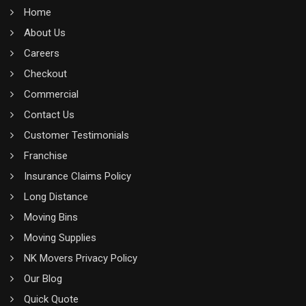
Home
About Us
Careers
Checkout
Commercial
Contact Us
Customer Testimonials
Franchise
Insurance Claims Policy
Long Distance
Moving Bins
Moving Supplies
NK Movers Privacy Policy
Our Blog
Quick Quote