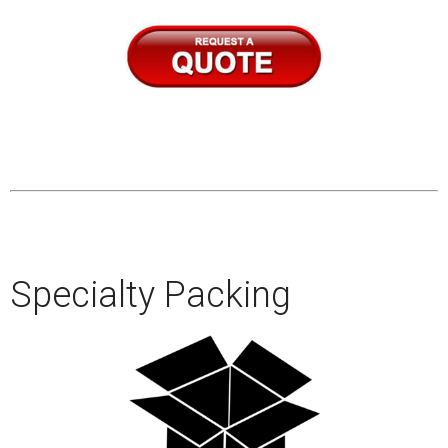
–
–
–
–
Specialty Packing