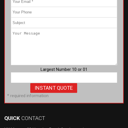
Largest Number 10 or 01
* required information
QUICK
CONTACT